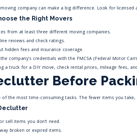
 moving company can make a big difference. Look for licensed a
hoose the Right Movers
es from at least three different moving companies.
ine reviews and check ratings.
t hidden fees and insurance coverage.
the company’s credentials with the FMCSA (Federal Motor Carrie
ing a truck for a DIY move, check rental prices, mileage fees, and
eclutter Before Pack
e of the most time-consuming tasks. The fewer items you take, 
Declutter
r sell items you don’t need.
way broken or expired items.