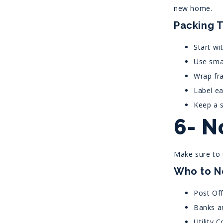
new home.
Packing T
Start wi
Use smal
Wrap fra
Label ea
Keep a s
6- N
Make sure to u
Who to N
Post Off
Banks a
Utility 