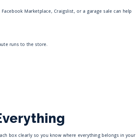
ke Facebook Marketplace, Craigslist, or a garage sale can help
nute runs to the store.
Everything
each box clearly so you know where everything belongs in your