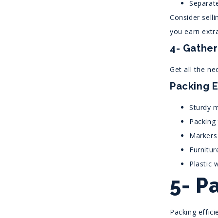
Separate
Consider selli
you earn extr
4- Gather
Get all the ne
Packing E
Sturdy m
Packing
Markers 
Furnitur
Plastic 
5- P
Packing effic