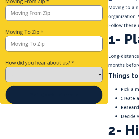
Moving From Zip
*
Moving to a ne
organization. 
Follow these 
Moving To Zip
*
1- P
Long-distance 
How did you hear about us?
*
months before
Things to
Pick a m
Get Quick Estimate
Create 
Researc
Decide w
2- H