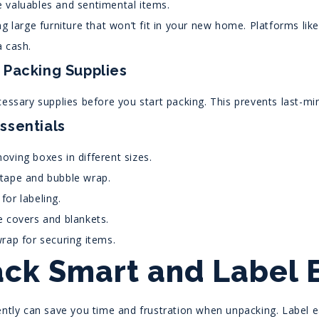
 valuables and sentimental items.
ng large furniture that won’t fit in your new home. Platforms li
a cash.
 Packing Supplies
cessary supplies before you start packing. This prevents last-mi
ssentials
oving boxes in different sizes.
 tape and bubble wrap.
for labeling.
e covers and blankets.
wrap for securing items.
ack Smart and Label 
iently can save you time and frustration when unpacking. Label 