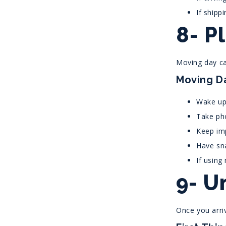
If shipp
8- P
Moving day ca
Moving Da
Wake up 
Take pho
Keep im
Have sn
If using
9- U
Once you arri