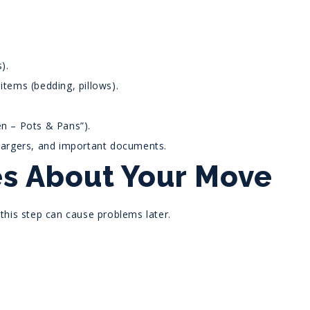
).
items (bedding, pillows).
en – Pots & Pans”).
chargers, and important documents.
ies About Your Move
 this step can cause problems later.