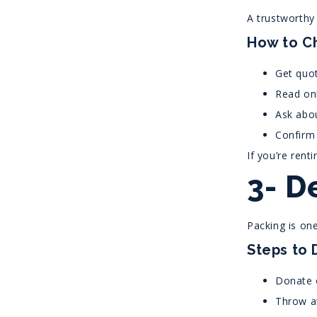
A trustworthy
How to C
Get quot
Read onl
Ask abou
Confirm 
If you’re rent
3- D
Packing is on
Steps to 
Donate o
Throw a