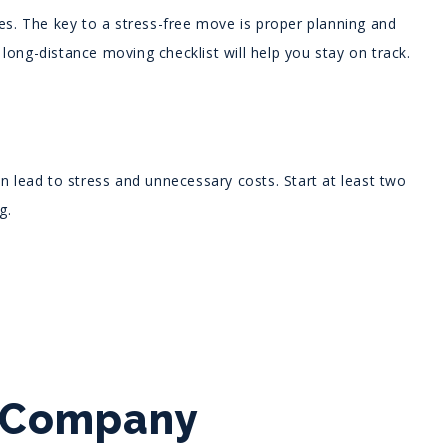
ges. The key to a stress-free move is proper planning and
s long-distance moving checklist will help you stay on track.
n lead to stress and unnecessary costs. Start at least two
g.
g Company