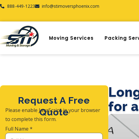
888-449-1223
info@stimoversphoenix.com
Moving Services
Packing Ser
Long
Request A Free
for 
Please enable JavaScript in your browser
Quote
to complete this form.
Full Name
*