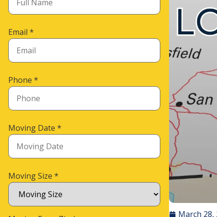
Email
*
Phone
*
Moving Date
*
Moving Size
*
March 28,