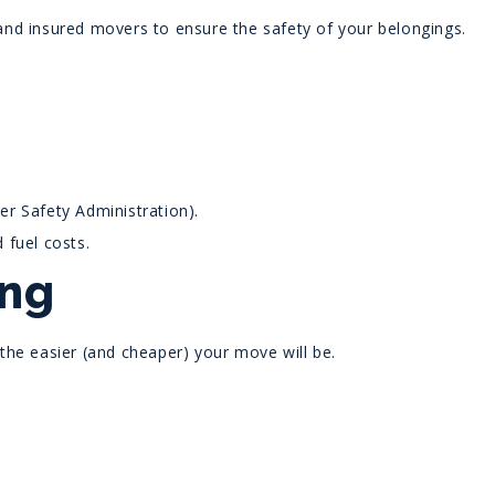
nd insured movers to ensure the safety of your belongings.
r Safety Administration).
 fuel costs.
ing
the easier (and cheaper) your move will be.