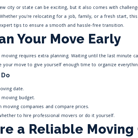
w city or state can be exciting, but it also comes with challen
Whether you’re relocating for a job, family, or a fresh start, thi
expert tips to ensure a smooth and hassle-free transition.
lan Your Move Early
moving requires extra planning. Waiting until the last minute ca
 your move to give yourself enough time to organize everythin
 Do
oving date.
a moving budget.
h moving companies and compare prices.
hether to hire professional movers or do it yourself.
ire a Reliable Movin