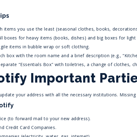
ips
th items you use the least (seasonal clothes, books, decorations
l boxes for heavy items (books, dishes) and big boxes for light 
gile items in bubble wrap or soft clothing.
ch box with the room name and a brief description (e.g., “Kitch
eparate “Essentials Box” with toiletries, a change of clothes, 
otify Important Part
pdate your address with all the necessary institutions. Missing
otify
ice (to forward mail to your new address).
nd Credit Card Companies.
Companies (electricity, water, gas, internet).