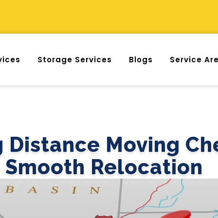
vices
Storage Services
Blogs
Service Ar
 Distance Moving Che
a Smooth Relocation