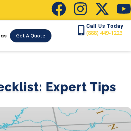
Call Us Today
(888) 449-1223
Get A Quote
eas
cklist: Expert Tips