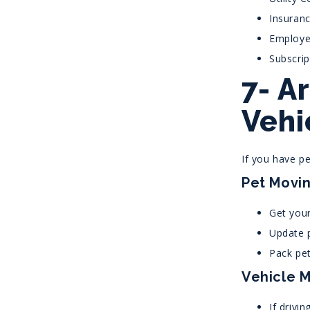
Insuranc
Employe
Subscri
7- A
Vehi
If you have pe
Pet Movin
Get your
Update p
Pack pet
Vehicle M
If drivin