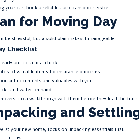
ing your car, book a reliable auto transport service.
lan for Moving Day
n be stressful, but a solid plan makes it manageable.
y Checklist
early and do a final check.
tos of valuable items for insurance purposes.
portant documents and valuables with you.
acks and water on hand.
 movers, do a walkthrough with them before they load the truck
npacking and Settling
ve at your new home, focus on unpacking essentials first.