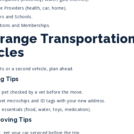
e Providers (health, car, home).
rs and Schools.
ptions and Memberships.
rrange Transportation
cles
ts or a second vehicle, plan ahead.
g Tips
 pet checked by a vet before the move.
et microchips and ID tags with your new address.
 essentials (food, water, toys, medication).
oving Tips
g, get your car serviced before the trip.