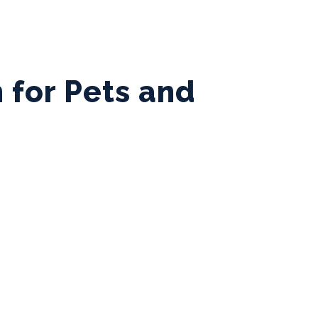
 for Pets and