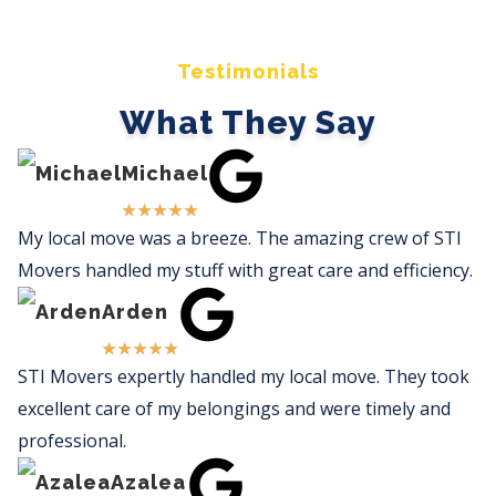
Testimonials
What They Say
Michael
★
★
★
★
★
My local move was a breeze. The amazing crew of STI
Movers handled my stuff with great care and efficiency.
Arden
★
★
★
★
★
STI Movers expertly handled my local move. They took
excellent care of my belongings and were timely and
professional.
Azalea