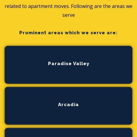
related to apartment moves. Following are the areas we
serve
Prominent areas which we serve are:
Paradise Valley
Arcadia