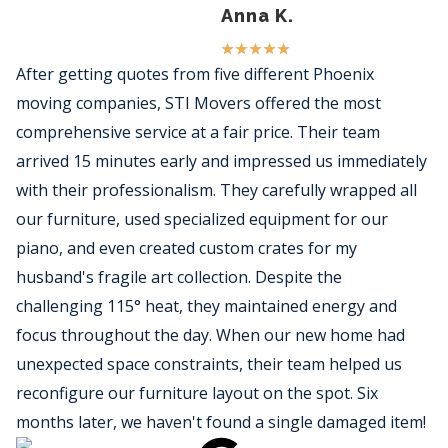
Anna K.
★
★
★
★
★
After getting quotes from five different Phoenix
moving companies, STI Movers offered the most
comprehensive service at a fair price. Their team
arrived 15 minutes early and impressed us immediately
with their professionalism. They carefully wrapped all
our furniture, used specialized equipment for our
piano, and even created custom crates for my
husband's fragile art collection. Despite the
challenging 115° heat, they maintained energy and
focus throughout the day. When our new home had
unexpected space constraints, their team helped us
reconfigure our furniture layout on the spot. Six
months later, we haven't found a single damaged item!