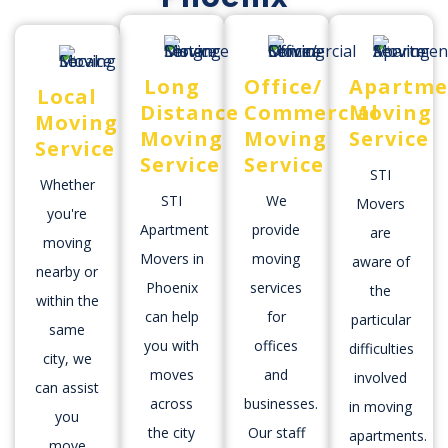
Long
Office/
Apartme
Local
Distance
Commercial
Moving
Moving
Moving
Moving
Service
Service
Service
Service
STI
Whether
STI
We
Movers
you're
Apartment
provide
are
moving
Movers in
moving
aware of
nearby or
Phoenix
services
the
within the
can help
for
particular
same
you with
offices
difficulties
city, we
moves
and
involved
can assist
across
businesses.
in moving
you
the city
Our staff
apartments.
move