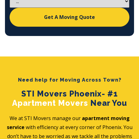
Get A Moving Quote
Need help for Moving Across Town?
STI Movers Phoenix- #1
Apartment Movers
Near You
We at STI Movers manage our
apartment moving
service
with efficiency at every corner of Phoenix. You
don’t have to be worried as we tackle all the problems