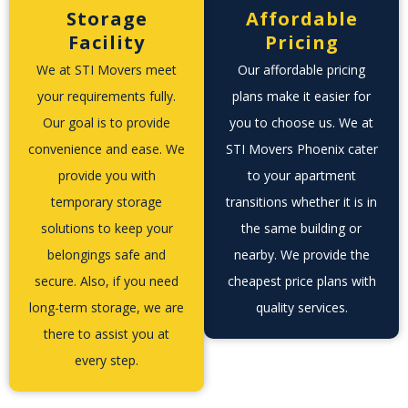
Storage
Affordable
Facility
Pricing
We at STI Movers meet
Our affordable pricing
your requirements fully.
plans make it easier for
Our goal is to provide
you to choose us. We at
convenience and ease. We
STI Movers Phoenix cater
provide you with
to your apartment
temporary storage
transitions whether it is in
solutions to keep your
the same building or
belongings safe and
nearby. We provide the
secure. Also, if you need
cheapest price plans with
long-term storage, we are
quality services.
there to assist you at
every step.