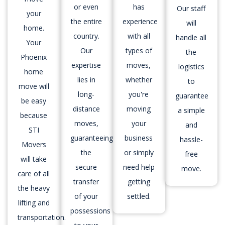
or even
has
Our staff
your
the entire
experience
will
home.
country.
with all
handle all
Your
Our
types of
the
Phoenix
expertise
moves,
logistics
home
lies in
whether
to
move will
long-
you're
guarantee
be easy
distance
moving
a simple
because
moves,
your
and
STI
guaranteeing
business
hassle-
Movers
the
or simply
free
will take
secure
need help
move.
care of all
transfer
getting
the heavy
of your
settled.
lifting and
possessions
transportation.