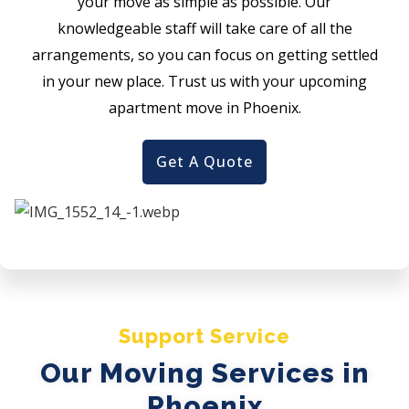
your move as simple as possible. Our
knowledgeable staff will take care of all the
arrangements, so you can focus on getting settled
in your new place. Trust us with your upcoming
apartment move in Phoenix.
Get A Quote
Support Service
Our Moving Services in
Phoenix