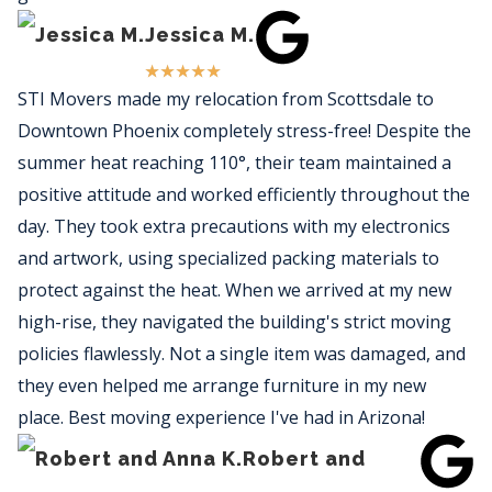
Jessica M.
★
★
★
★
★
STI Movers made my relocation from Scottsdale to
Downtown Phoenix completely stress-free! Despite the
summer heat reaching 110°, their team maintained a
positive attitude and worked efficiently throughout the
day. They took extra precautions with my electronics
and artwork, using specialized packing materials to
protect against the heat. When we arrived at my new
high-rise, they navigated the building's strict moving
policies flawlessly. Not a single item was damaged, and
they even helped me arrange furniture in my new
place. Best moving experience I've had in Arizona!
Robert and