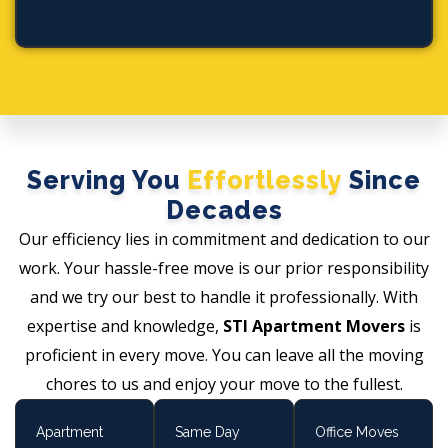
Serving You
Effortlessly
Since
Decades
Our efficiency lies in commitment and dedication to our
work. Your hassle-free move is our prior responsibility
and we try our best to handle it professionally. With
expertise and knowledge,
STI Apartment Movers
is
proficient in every move. You can leave all the moving
chores to us and enjoy your move to the fullest.
Apartment
Same Day
Office Moves