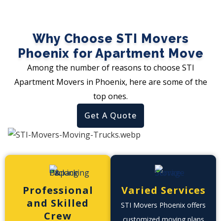
Why Choose STI Movers
Phoenix for Apartment Move
Among the number of reasons to choose STI
Apartment Movers in Phoenix, here are some of the
top ones.
Get A Quote
Professional
Varied Services
and Skilled
STI Movers Phoenix offers
Crew
customized moving plans