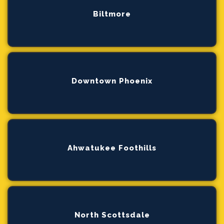
Biltmore
Downtown Phoenix
Ahwatukee Foothills
North Scottsdale