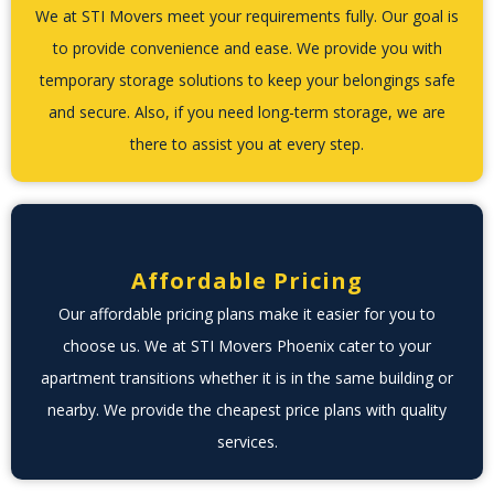
We at STI Movers meet your requirements fully. Our goal is
to provide convenience and ease. We provide you with
temporary storage solutions to keep your belongings safe
and secure. Also, if you need long-term storage, we are
there to assist you at every step.
Affordable Pricing
Our affordable pricing plans make it easier for you to
choose us. We at STI Movers Phoenix cater to your
apartment transitions whether it is in the same building or
nearby. We provide the cheapest price plans with quality
services.