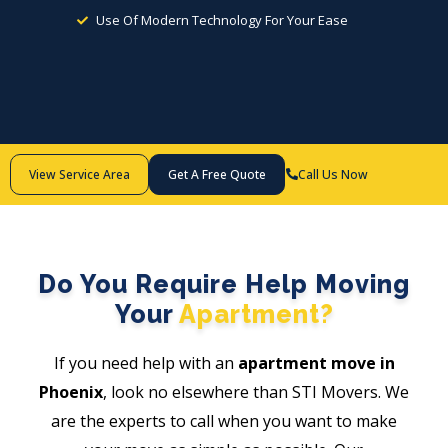
Use Of Modern Technology For Your Ease
Call Us Now
View Service Area
Get A Free Quote
Do You Require Help Moving
Your
Apartment?
If you need help with an
apartment move in
Phoenix
, look no elsewhere than STI Movers. We
are the experts to call when you want to make