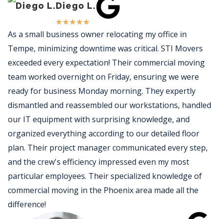
Diego L.
★
★
★
★
★
As a small business owner relocating my office in
Tempe, minimizing downtime was critical. STI Movers
exceeded every expectation! Their commercial moving
team worked overnight on Friday, ensuring we were
ready for business Monday morning. They expertly
dismantled and reassembled our workstations, handled
our IT equipment with surprising knowledge, and
organized everything according to our detailed floor
plan. Their project manager communicated every step,
and the crew's efficiency impressed even my most
particular employees. Their specialized knowledge of
commercial moving in the Phoenix area made all the
difference!