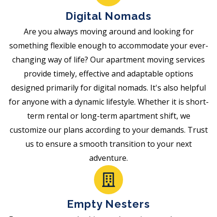
Digital Nomads
Are you always moving around and looking for
something flexible enough to accommodate your ever-
changing way of life? Our apartment moving services
provide timely, effective and adaptable options
designed primarily for digital nomads. It's also helpful
for anyone with a dynamic lifestyle. Whether it is short-
term rental or long-term apartment shift, we
customize our plans according to your demands. Trust
us to ensure a smooth transition to your next
adventure.
Empty Nesters