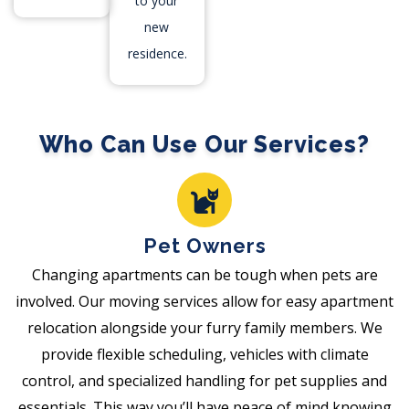
to your
new
residence.
Who Can Use Our Services?
Pet Owners
Changing apartments can be tough when pets are
involved. Our moving services allow for easy apartment
relocation alongside your furry family members. We
provide flexible scheduling, vehicles with climate
control, and specialized handling for pet supplies and
essentials. This way you’ll have peace of mind knowing