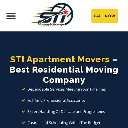
CALL NOW
Moving Services
Packing Services
Storage Services
Service Areas
STI Apartment Movers
–
Best Residential Moving
Company
Dependable Services Meeting Your Timelines
Full-Time Professional Assistance
Expert Handling Of Delicate and Fragile Items
Customized Scheduling Within The Budget