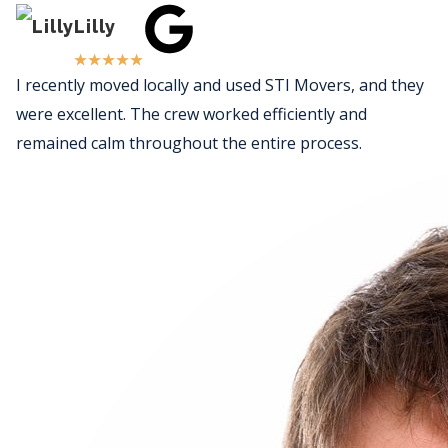
Lilly
★
★
★
★
★
I recently moved locally and used STI Movers, and they
were excellent. The crew worked efficiently and
remained calm throughout the entire process.