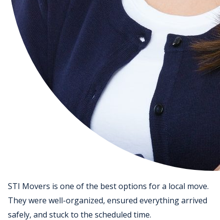
STI Movers is one of the best options for a local move.
They were well-organized, ensured everything arrived
safely, and stuck to the scheduled time.