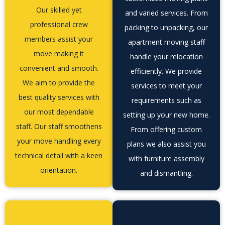
Our skilled yet
and varied services. From
professional crew
packing to unpacking, our
members assist your
apartment moving staff
move making it
handle your relocation
convenient and smooth.
efficiently. We provide
We aim to provide the
services to meet your
best quality services with
requirements such as
our most dependable
setting up your new home.
staff. Our staff smoothens
From offering custom
your move handling every
plans we also assist you
technical detail with a keen
with furniture assembly
orientation.
and dismantling.