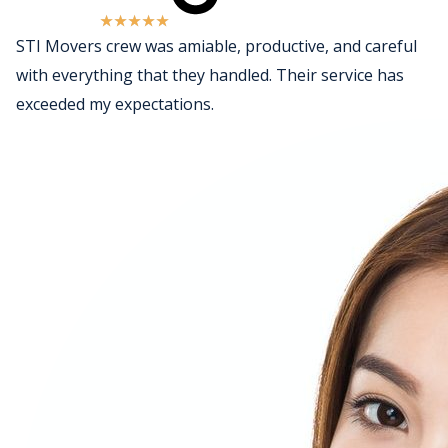
★
★
★
★
★
STI Movers crew was amiable, productive, and careful
with everything that they handled. Their service has
exceeded my expectations.