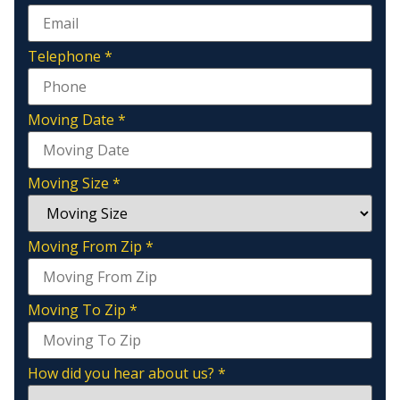
Telephone
*
Moving Date
*
Moving Size
*
Moving From Zip
*
Moving To Zip
*
How did you hear about us?
*