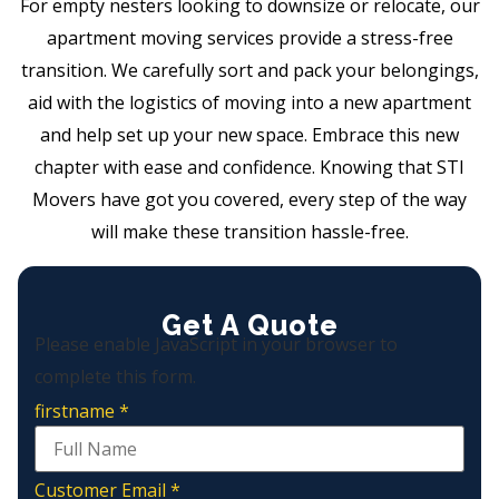
For empty nesters looking to downsize or relocate, our
apartment moving services provide a stress-free
transition. We carefully sort and pack your belongings,
aid with the logistics of moving into a new apartment
and help set up your new space. Embrace this new
chapter with ease and confidence. Knowing that STI
Movers have got you covered, every step of the way
will make these transition hassle-free.
Get A Quote
Please enable JavaScript in your browser to
complete this form.
firstname
*
Customer Email
*