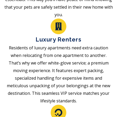
that your pets are safely settled in their new home with
you.
Luxury Renters
Residents of luxury apartments need extra caution
when relocating from one apartment to another.
That’s why we offer white-glove service; a premium
moving experience. It features expert packing,
specialized handling for expensive items and
meticulous unpacking of your belongings at the new
destination. This seamless VIP service matches your
lifestyle standards.