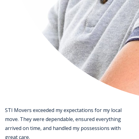
STI Movers exceeded my expectations for my local
move. They were dependable, ensured everything
arrived on time, and handled my possessions with
great care.