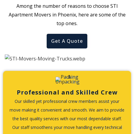
Among the number of reasons to choose STI
Apartment Movers in Phoenix, here are some of the
top ones.
Get A Quote
Professional and Skilled Crew
Our skilled yet professional crew members assist your
move making it convenient and smooth. We aim to provide
the best quality services with our most dependable staff.
Our staff smoothens your move handling every technical