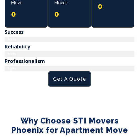
Move
Moves
0
0
0
Success
100%
Reliability
100%
Professionalism
100%
Get A Quote
Why Choose STI Movers
Phoenix for Apartment Move