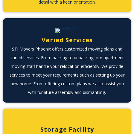
detail with a keen orientation.
Varied Services
STI Movers Phoenix offers customized moving plans and
varied services. From packing to unpacking, our apartment
moving staff handle your relocation efficiently. We provide
services to meet your requirements such as setting up your
new home. From offering custom plans we also assist you
with furniture assembly and dismantling.
Storage Facility