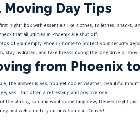
l Moving Day Tips
first-night” box with essentials like clothes, toiletries, snacks, a
heck that all utilities in Phoenix are shut off.
tos of your empty Phoenix home to protect your security depo
m, stay hydrated, and take breaks during the long drive or movi
oving from Phoenix to
le, the answer is yes. You get cooler weather, beautiful mountai
hange, yes—but often a refreshing and positive one.
d of the blazing sun and want something new, Denver might just 
rney and welcome to your new home in Denver!