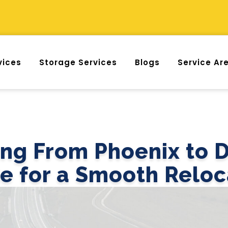
vices
Storage Services
Blogs
Service Ar
ng From Phoenix to D
e for a Smooth Reloc