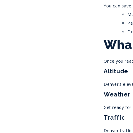
You can save
Mo
Pa
Do
What
Once you reac
Altitude
Denver’s eleva
Weather
Get ready for
Traffic
Denver traffic