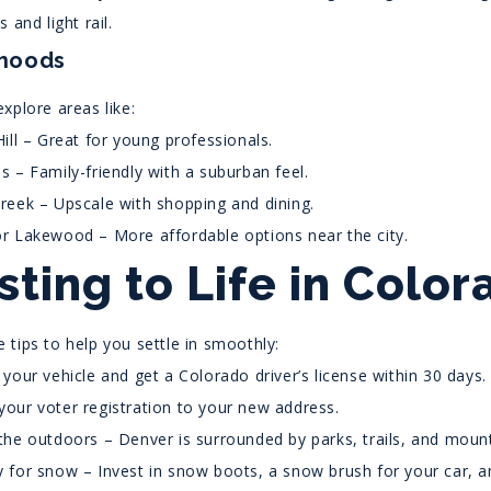
 and light rail.
hoods
xplore areas like:
Hill – Great for young professionals.
s – Family-friendly with a suburban feel.
reek – Upscale with shopping and dining.
r Lakewood – More affordable options near the city.
sting to Life in Color
 tips to help you settle in smoothly:
 your vehicle and get a Colorado driver’s license within 30 days.
our voter registration to your new address.
the outdoors – Denver is surrounded by parks, trails, and mount
 for snow – Invest in snow boots, a snow brush for your car, an