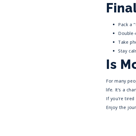
Fina
Pack a “
Double-c
Take pho
Stay cal
Is M
For many peop
life. It’s a c
If you’re tire
Enjoy the jou