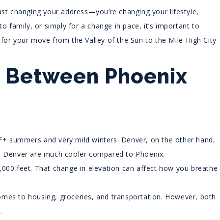
ust changing your address—you’re changing your lifestyle,
o family, or simply for a change in pace, it’s important to
for your move from the Valley of the Sun to the Mile-High City
e Between Phoenix
°F+ summers and very mild winters. Denver, on the other hand,
in Denver are much cooler compared to Phoenix.
,000 feet. That change in elevation can affect how you breathe
omes to housing, groceries, and transportation. However, both
.