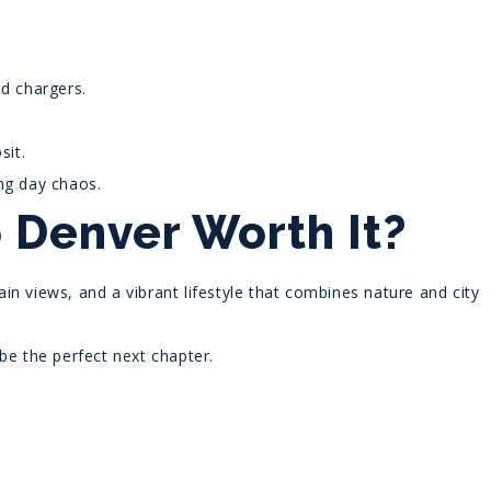
nd chargers.
sit.
ng day chaos.
 Denver Worth It?
n views, and a vibrant lifestyle that combines nature and city
be the perfect next chapter.