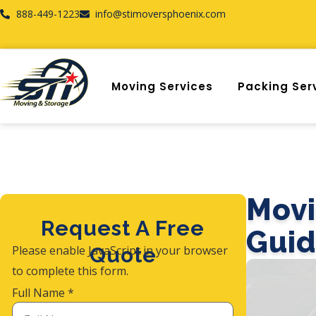
888-449-1223
info@stimoversphoenix.com
Moving Services
Packing Ser
Movi
Request A Free
Guid
Please enable JavaScript in your browser
Quote
to complete this form.
Full Name
*