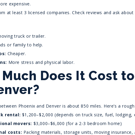
re expensive.
om at least 3 licensed companies. Check reviews and ask about
oving truck or trailer.
nds or family to help.
os:
Cheaper.
ns:
More stress and physical labor.
Much Does It Cost t
enver?
between Phoenix and Denver is about 850 miles. Here’s a rough
ck rental:
$1,200–$2,000 (depends on truck size, fuel, lodging, e
ional movers:
$3,000–$6,000 (for a 2-3 bedroom home)
nal costs:
Packing materials, storage units, moving insurance, a