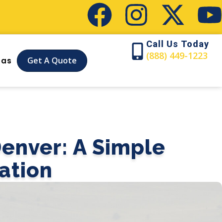
Call Us Today
(888) 449-1223
Get A Quote
eas
enver: A Simple
ation