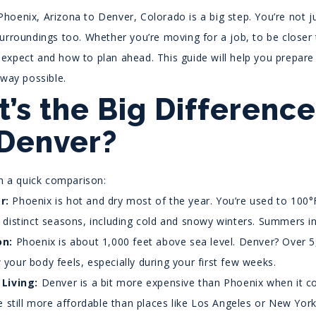
hoenix, Arizona to Denver, Colorado is a big step. You’re not j
urroundings too. Whether you’re moving for a job, to be closer t
expect and how to plan ahead. This guide will help you prepare 
 way possible.
’s the Big Differenc
Denver?
th a quick comparison:
r:
Phoenix is hot and dry most of the year. You’re used to 100
 distinct seasons, including cold and snowy winters. Summers 
on:
Phoenix is about 1,000 feet above sea level. Denver? Over 5
your body feels, especially during your first few weeks.
 Living:
Denver is a bit more expensive than Phoenix when it c
re still more affordable than places like Los Angeles or New York