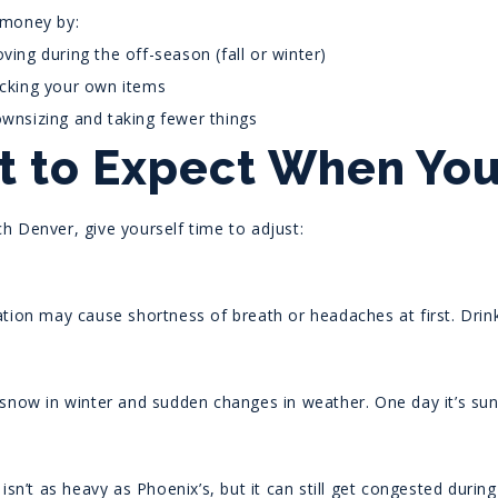
 money by:
ving during the off-season (fall or winter)
cking your own items
wnsizing and taking fewer things
 to Expect When You 
h Denver, give yourself time to adjust:
tion may cause shortness of breath or headaches at first. Drink 
 snow in winter and sudden changes in weather. One day it’s sun
 isn’t as heavy as Phoenix’s, but it can still get congested duri