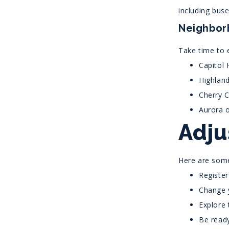
including buses
Neighbor
Take time to e
Capitol 
Highland
Cherry C
Aurora o
Adju
Here are some
Register
Change y
Explore 
Be ready