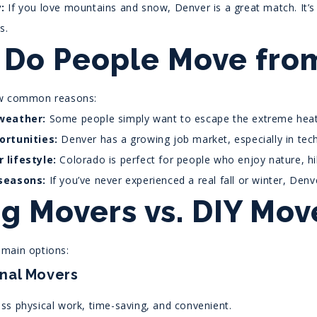
:
If you love mountains and snow, Denver is a great match. It’s 
s.
Do People Move from
ew common reasons:
weather:
Some people simply want to escape the extreme heat
ortunities:
Denver has a growing job market, especially in tech
 lifestyle:
Colorado is perfect for people who enjoy nature, hik
seasons:
If you’ve never experienced a real fall or winter, Denv
ng Movers vs. DIY Mov
main options:
onal Movers
ss physical work, time-saving, and convenient.