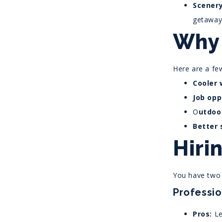
Scenery
getaway
Why 
Here are a f
Cooler 
Job opp
O
utdoor
Better 
Hiri
You have two 
Professi
Pros:
Le