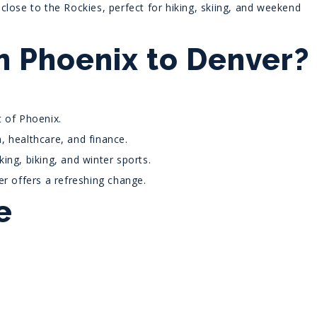
close to the Rockies, perfect for hiking, skiing, and weekend
 Phoenix to Denver?
 of Phoenix.
, healthcare, and finance.
ing, biking, and winter sports.
er offers a refreshing change.
e