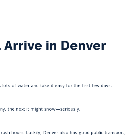
Arrive in Denver
lots of water and take it easy for the first few days.
ny, the next it might snow—seriously.
ng rush hours. Luckily, Denver also has good public transport,