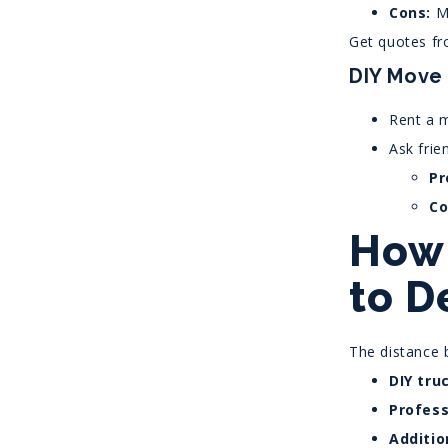
Cons:
Mo
Get quotes fr
DIY Move
Rent a m
Ask frie
Pr
Co
How 
to D
The distance 
DIY tru
Profess
Additio