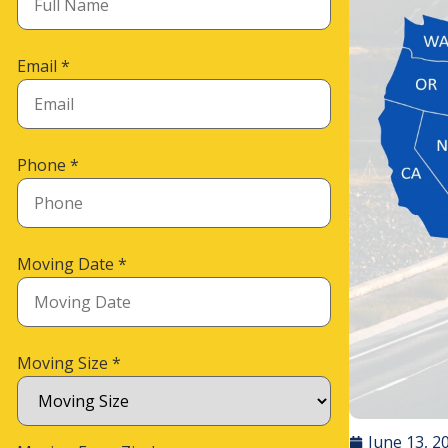
Email
*
Phone
*
Moving Date
*
Moving Size
*
June 13, 2