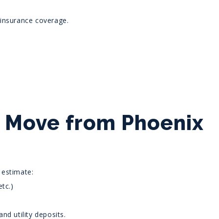
 insurance coverage.
o Move from Phoenix
 estimate:
tc.)
nd utility deposits.