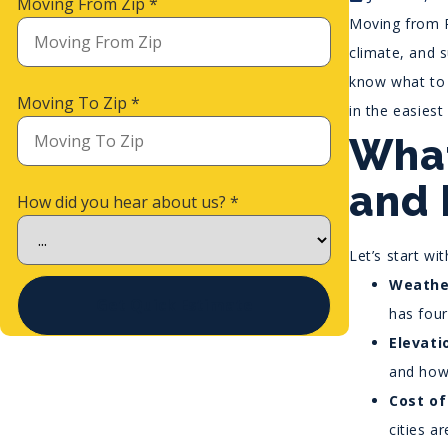
Moving From Zip
*
Moving from P
climate, and s
know what to 
Moving To Zip
*
in the easiest
What
and 
How did you hear about us?
*
Let’s start wi
Weathe
Get Quick Estimate
has four
Elevati
and how 
Cost of
cities a