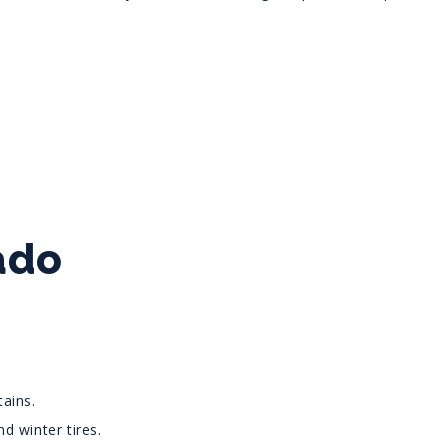
ado
ains.
d winter tires.