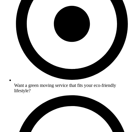
Want a green moving service that fits your eco-friendly
lifestyle?