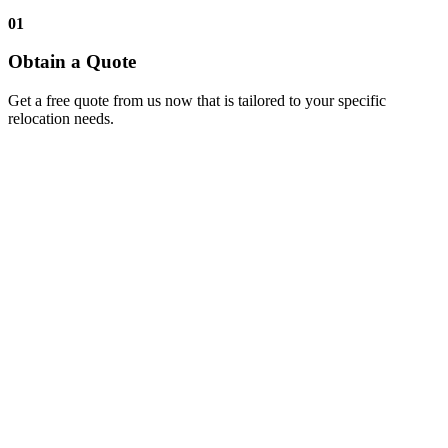
01
Obtain a Quote
Get a free quote from us now that is tailored to your specific
relocation needs.