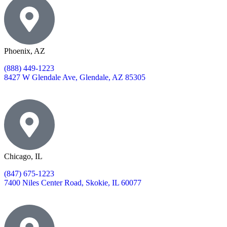
Phoenix, AZ
(888) 449-1223
8427 W Glendale Ave, Glendale, AZ 85305
Chicago, IL
(847) 675-1223
7400 Niles Center Road, Skokie, IL 60077