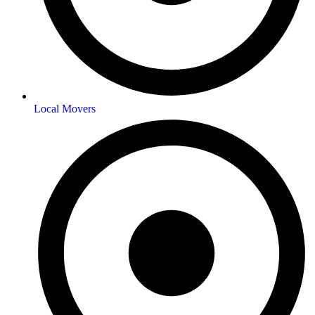
Local Movers