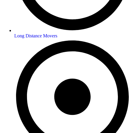
Long Distance Movers