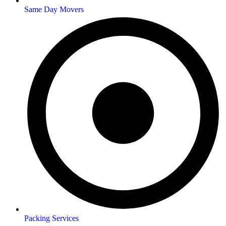
Same Day Movers
Packing Services