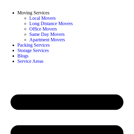
Moving Services
Local Movers
Long Distance Movers
Office Movers
Same Day Movers
Apartment Movers
Packing Services
Storage Services
Blogs
Service Areas