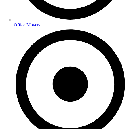
Office Movers