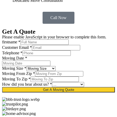
Dedicated Move Coordination
Call Now
Get A Quote
Please enable JavaScript in your browser to complete this form.
firstname
*
Customer Email
*
Telephone
*
Moving Date
*
Moving Size
*
Moving From Zip
*
Moving To Zip
*
How did you hear about us?
*
Get A Moving Quote