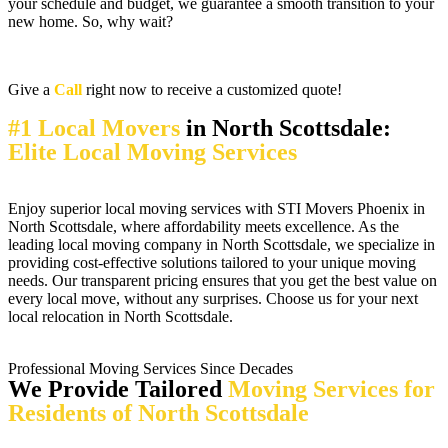
your schedule and budget, we guarantee a smooth transition to your
new home. So, why wait?
Give a
Call
right now to receive a customized quote!
#1 Local Movers
in North Scottsdale:
Elite Local Moving Services
Enjoy superior local moving services with STI Movers Phoenix in
North Scottsdale, where affordability meets excellence. As the
leading local moving company in North Scottsdale, we specialize in
providing cost-effective solutions tailored to your unique moving
needs. Our transparent pricing ensures that you get the best value on
every local move, without any surprises. Choose us for your next
local relocation in North Scottsdale.
Professional Moving Services Since Decades
We Provide Tailored
Moving Services for
Residents of North Scottsdale