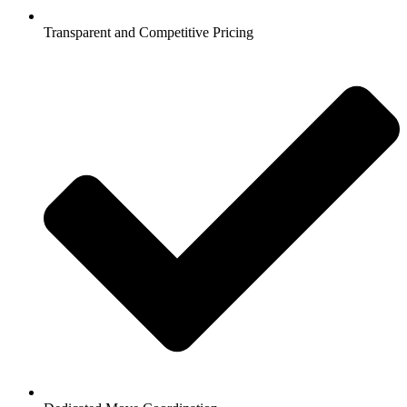
Transparent and Competitive Pricing