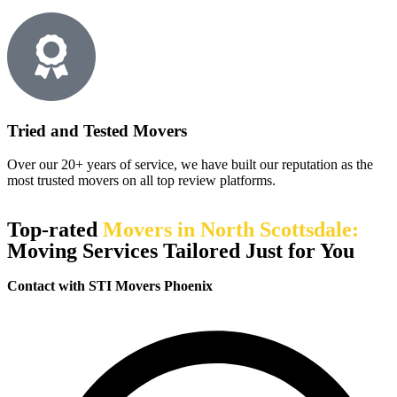
Tried and Tested Movers
Over our 20+ years of service, we have built our reputation as the
most trusted movers on all top review platforms.
Top-rated
Movers in North Scottsdale:
Moving Services Tailored Just for You
Contact with STI Movers Phoenix