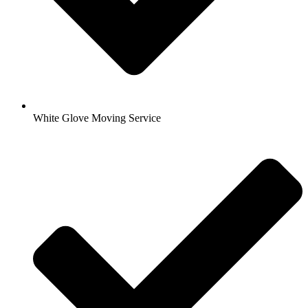
White Glove Moving Service