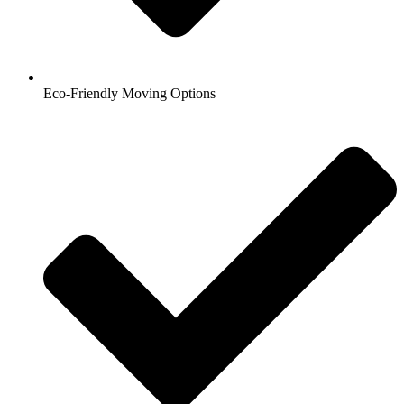
Eco-Friendly Moving Options