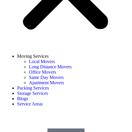
Moving Services
Local Movers
Long Distance Movers
Office Movers
Same Day Movers
Apartment Movers
Packing Services
Storage Services
Blogs
Service Areas