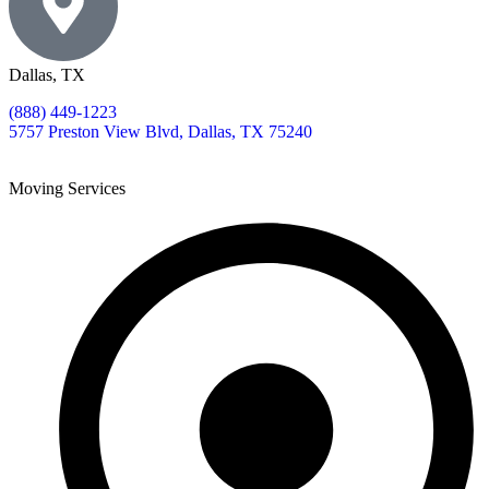
Dallas, TX
(888) 449-1223
5757 Preston View Blvd, Dallas, TX 75240
Moving Services