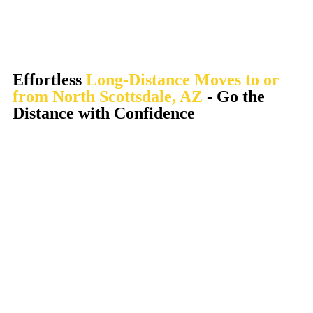
Effortless
Long-Distance Moves to or
from North Scottsdale, AZ
- Go the
Distance with Confidence