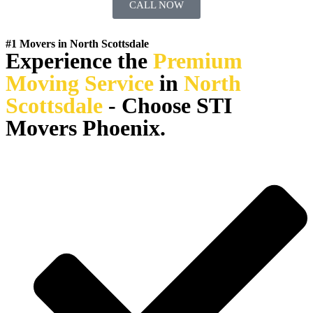
CALL NOW
#1 Movers in North Scottsdale
Experience the
Premium
Moving Service
in
North
Scottsdale
- Choose STI
Movers Phoenix.