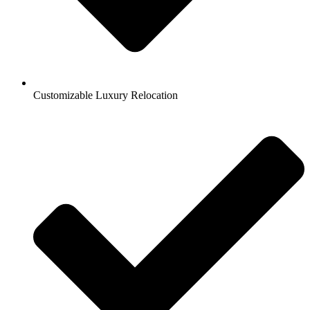
Customizable Luxury Relocation