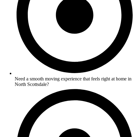
Need a smooth moving experience that feels right at home in
North Scottsdale?