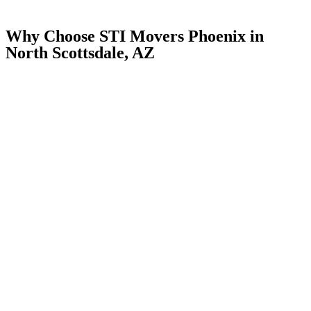
Why Choose STI Movers Phoenix in
North Scottsdale, AZ