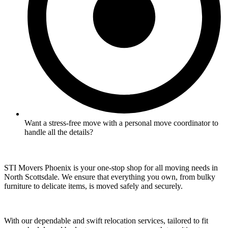
Want a stress-free move with a personal move coordinator to
handle all the details?
STI Movers Phoenix is your one-stop shop for all moving needs in
North Scottsdale. We ensure that everything you own, from bulky
furniture to delicate items, is moved safely and securely.
With our dependable and swift relocation services, tailored to fit