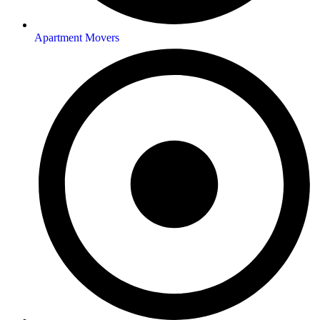
Apartment Movers