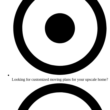
Looking for customized moving plans for your upscale home?