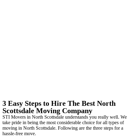
3 Easy Steps to Hire The Best North
Scottsdale Moving Company
STI Movers in North Scottsdale understands you really well. We
take pride in being the most considerable choice for all types of
moving in North Scottsdale. Following are the three steps for a
hassle-free move.