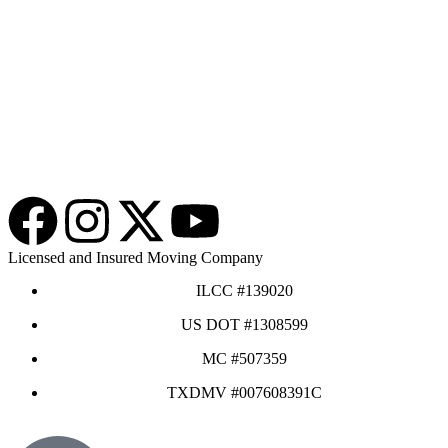
Licensed and Insured Moving Company
ILCC #139020
US DOT #1308599
MC #507359
TXDMV #007608391C