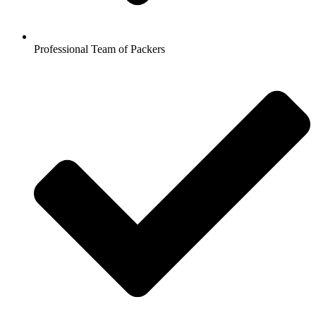
Professional Team of Packers