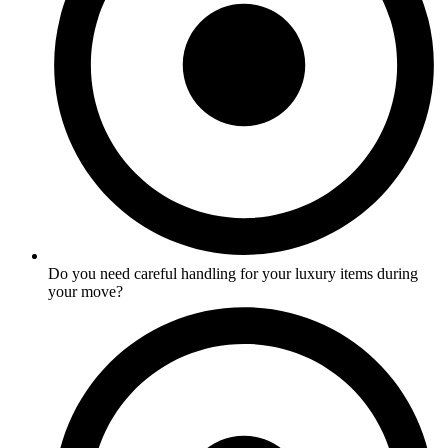
Do you need careful handling for your luxury items during
your move?