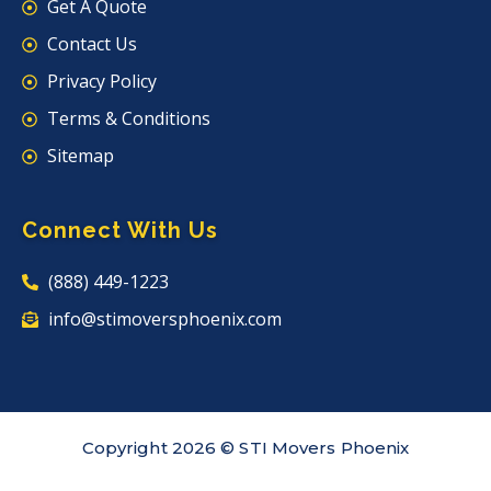
Get A Quote
Contact Us
Privacy Policy
Terms & Conditions
Sitemap
Connect With Us
(888) 449-1223
info@stimoversphoenix.com
Copyright 2026 © STI Movers Phoenix