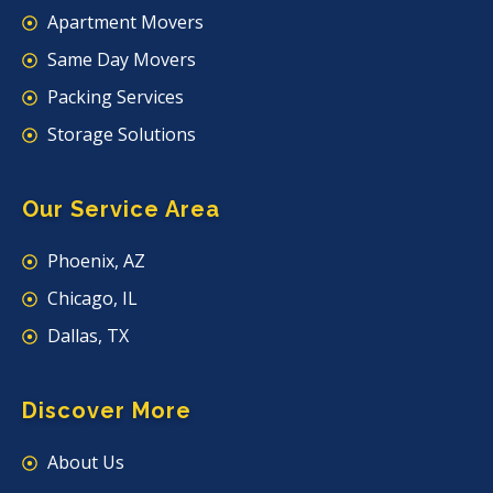
Apartment Movers
Same Day Movers
Packing Services
Storage Solutions
Our Service Area
Phoenix, AZ
Chicago, IL
Dallas, TX
Discover More
About Us