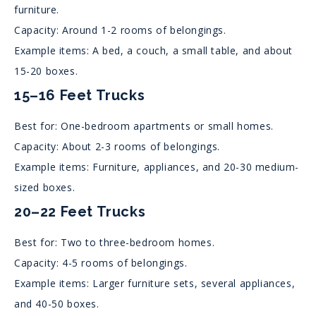
furniture.
Capacity: Around 1-2 rooms of belongings.
Example items: A bed, a couch, a small table, and about
15-20 boxes.
15–16 Feet Trucks
Best for: One-bedroom apartments or small homes.
Capacity: About 2-3 rooms of belongings.
Example items: Furniture, appliances, and 20-30 medium-
sized boxes.
20–22 Feet Trucks
Best for: Two to three-bedroom homes.
Capacity: 4-5 rooms of belongings.
Example items: Larger furniture sets, several appliances,
and 40-50 boxes.