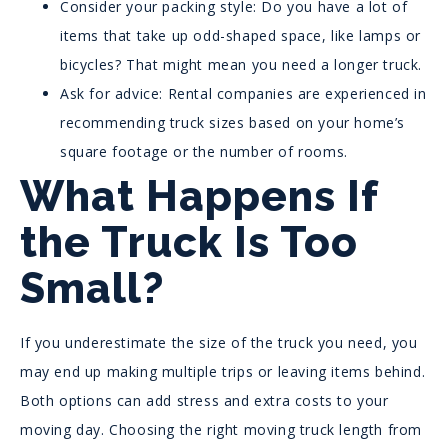
Consider your packing style: Do you have a lot of
items that take up odd-shaped space, like lamps or
bicycles? That might mean you need a longer truck.
Ask for advice: Rental companies are experienced in
recommending truck sizes based on your home’s
square footage or the number of rooms.
What Happens If
the Truck Is Too
Small?
If you underestimate the size of the truck you need, you
may end up making multiple trips or leaving items behind.
Both options can add stress and extra costs to your
moving day. Choosing the right moving truck length from