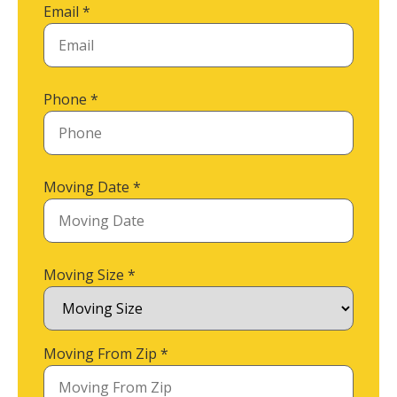
Email
*
Phone
*
Moving Date
*
Moving Size
*
Moving From Zip
*