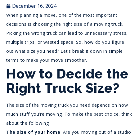
December 16, 2024
When planning a move, one of the most important
decisions is choosing the right size of a moving truck.
Picking the wrong truck can lead to unnecessary stress,
multiple trips, or wasted space. So, how do you figure
out what size you need? Let’s break it down in simple
terms to make your move smoother.
How to Decide the
Right Truck Size?
The size of the moving truck you need depends on how
much stuff you’re moving. To make the best choice, think
about the following:
The size of your home
: Are you moving out of a studio