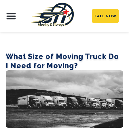
CALL NOW
Moving Services
Packing Services
Storage Services
Service Areas
What Size of Moving Truck Do
I Need for Moving?