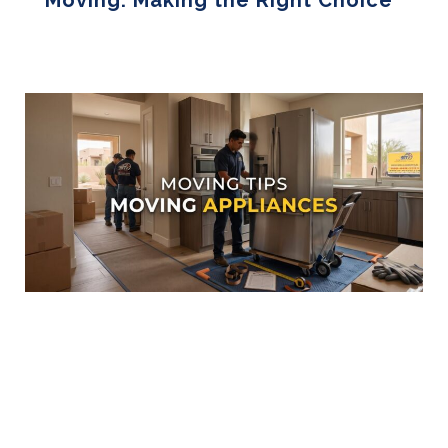
Moving: Making the Right Choice
Read More »