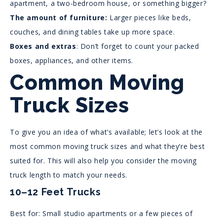
apartment, a two-bedroom house, or something bigger?
The amount of furniture:
Larger pieces like beds,
couches, and dining tables take up more space.
Boxes and extras
: Don’t forget to count your packed
boxes, appliances, and other items.
Common Moving
Truck Sizes
To give you an idea of what’s available; let’s look at the
most common moving truck sizes and what they’re best
suited for. This will also help you consider the moving
truck length to match your needs.
10–12 Feet Trucks
Best for: Small studio apartments or a few pieces of