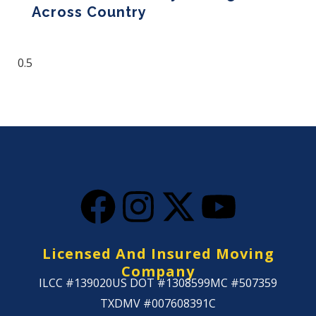
Across Country
Read More »
Licensed And Insured Moving
Company
ILCC #139020
US DOT #1308599
MC #507359
TXDMV #007608391C