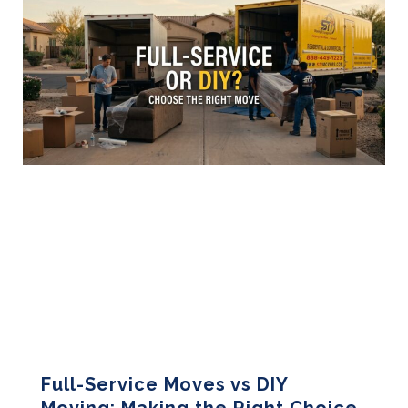
Full-Service Moves vs DIY