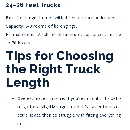
24–26 Feet Trucks
Best for: Larger homes with three or more bedrooms.
Capacity: 5-8 rooms of belongings.
Example items: A full set of furniture, appliances, and up
to 70 boxes.
Tips for Choosing
the Right Truck
Length
Overestimate if unsure: If you’re in doubt, it’s better
to go for a slightly larger truck. It’s easier to have
extra space than to struggle with fitting everything
in.