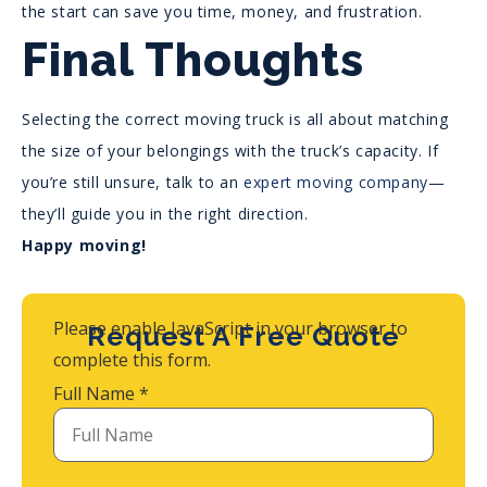
the start can save you time, money, and frustration.
Final Thoughts
Selecting the correct moving truck is all about matching
the size of your belongings with the truck’s capacity. If
you’re still unsure, talk to an
expert moving company
—
they’ll guide you in the right direction.
Happy moving!
Please enable JavaScript in your browser to
Request A Free Quote
complete this form.
Full Name
*