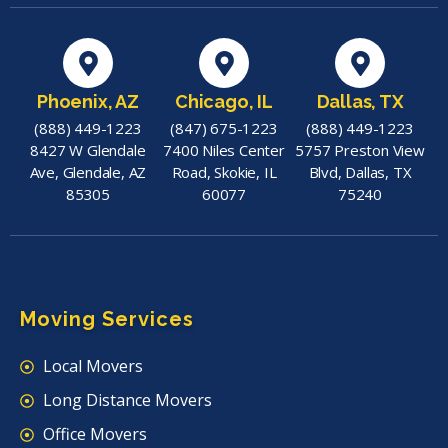
Phoenix, AZ
Chicago, IL
Dallas, TX
(888) 449-1223
(847) 675-1223
(888) 449-1223
8427 W Glendale
7400 Niles Center
5757 Preston View
Ave, Glendale, AZ
Road, Skokie, IL
Blvd, Dallas, TX
85305
60077
75240
Moving Services
Local Movers
Long Distance Movers
Office Movers