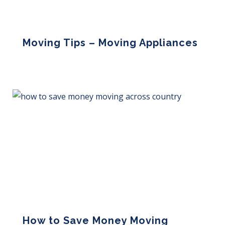
Moving Tips – Moving Appliances
Read More »
How to Save Money Moving