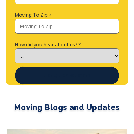
Moving To Zip
*
How did you hear about us?
*
Get Quick Estimate
Moving Blogs and Updates