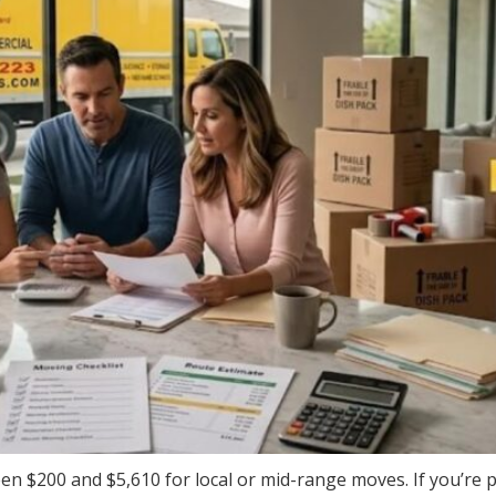
een $200 and $5,610 for local or mid-range moves. If you’re