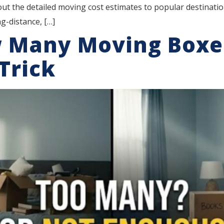
 out the detailed moving cost estimates to popular destinat
g-distance, […]
w Many Moving Boxe
Trick