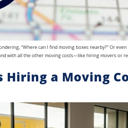
ondering, “Where can I find moving boxes nearby?” Or even 
d with all the other moving costs—like hiring movers or re
 Hiring a Moving C