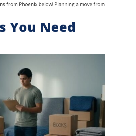
ions from Phoenix below! Planning a move from
s You Need