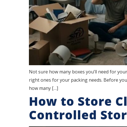
Not sure how many boxes you’ll need for your
right ones for your packing needs. Before you
how many […]
How to Store C
Controlled Sto