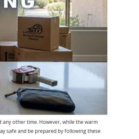
t any other time. However, while the warm
tay safe and be prepared by following these