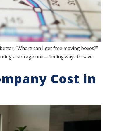
better, “Where can I get free moving boxes?”
nting a storage unit—finding ways to save
ompany Cost in