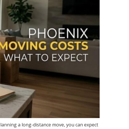
 planning a long-distance move, you can expect