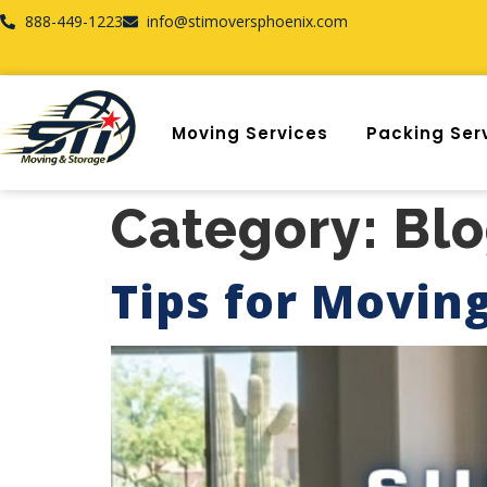
888-449-1223
info@stimoversphoenix.com
Moving Services
Packing Ser
Category:
Bl
Tips for Movin