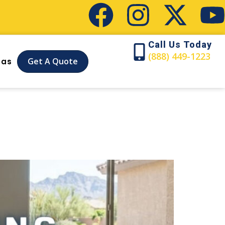
Call Us Today
(888) 449-1223
Get A Quote
eas