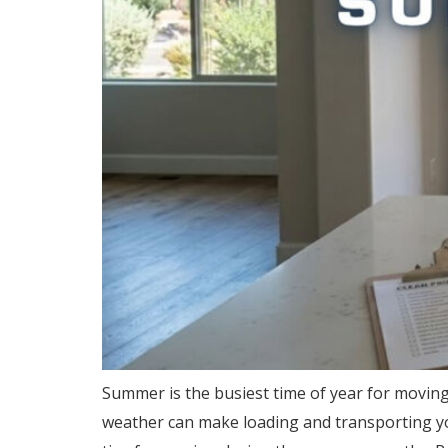
Summer is the busiest time of year for movi
weather can make loading and transporting you