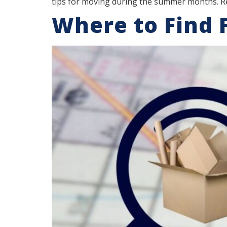
tips for moving during the summer months. R
Where to Find 