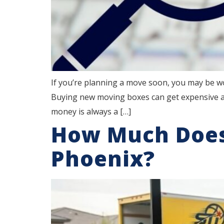
If you’re planning a move soon, you may be w
Buying new moving boxes can get expensive an
money is always a […]
How Much Does
Phoenix?