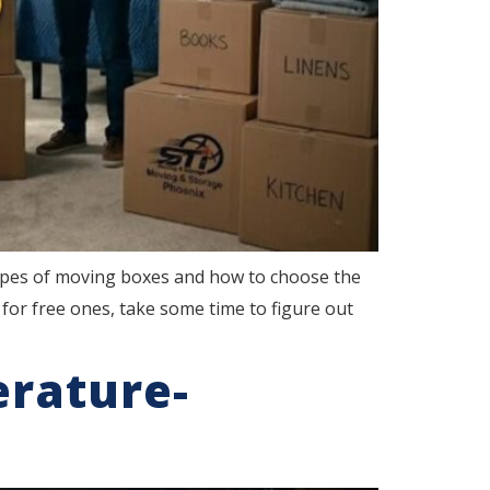
ypes of moving boxes and how to choose the
for free ones, take some time to figure out
erature-