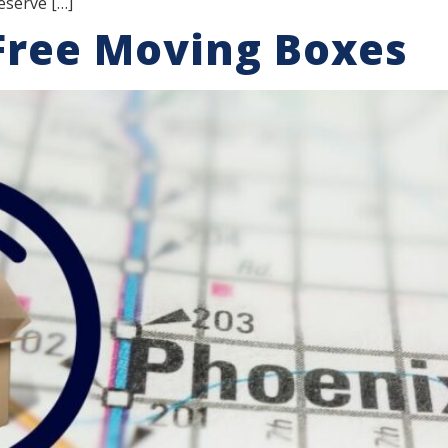
eserve […]
Free Moving Boxes