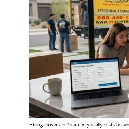
Hiring movers in Phoenix typically costs betw