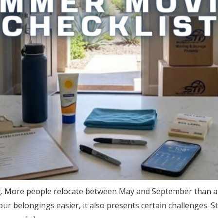
ng. More people relocate between May and September than a
r belongings easier, it also presents certain challenges. S