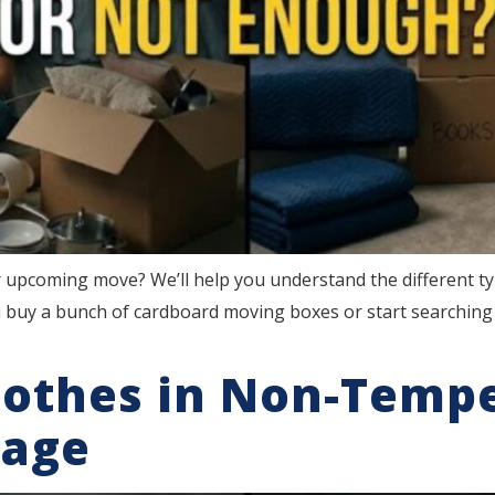
 upcoming move? We’ll help you understand the different t
 buy a bunch of cardboard moving boxes or start searching 
lothes in Non-Temp
rage