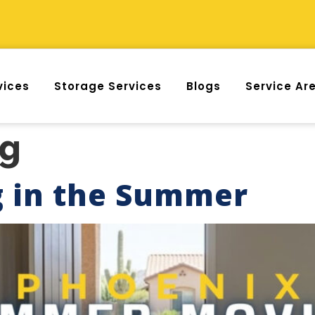
vices
Storage Services
Blogs
Service Ar
og
g in the Summer