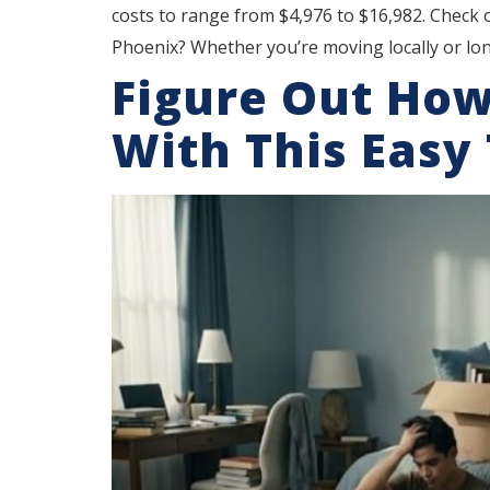
costs to range from $4,976 to $16,982. Check
Phoenix? Whether you’re moving locally or lon
Figure Out Ho
With This Easy 