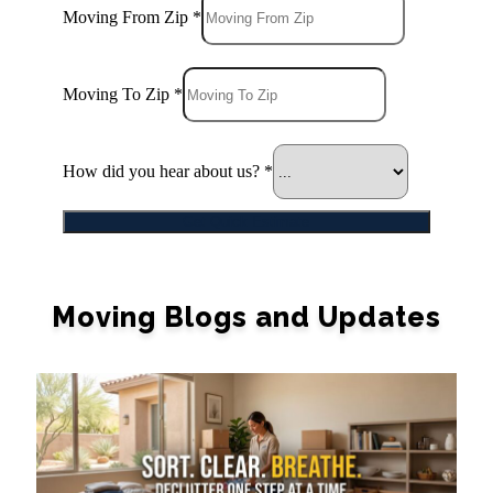
Moving From Zip
*
Moving To Zip
*
How did you hear about us?
*
Get Quick Estimate
Moving Blogs and Updates