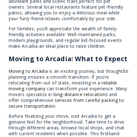
abundant parks and scenic trails perfect for pet
owners. Several local restaurants feature pet-friendly
patios, allowing you to enjoy a delicious meal while
your furry friend relaxes comfortably by your side.
For families, you’ll appreciate the wealth of family-
friendly activities available. Well-maintained parks,
modern playgrounds, and regular kid-focused events
make Arcadia an ideal place to raise children.
Moving to Arcadia: What to Expect
Moving to Arcadia
is an exciting journey, but thoughtful
planning ensures a smooth transition. If you’re
relocating from out of state, investing in a
reliable
moving company
can transform your experience. Many
movers specialize in
long-distance relocations
and
offer comprehensive
services from careful packing to
secure transportation
.
Before finalizing your move, visit Arcadia to get a
genuine feel for the neighborhood. Take time to drive
through different areas, browse local shops, and chat
with current residents when possible. This firsthand