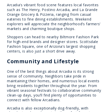
Arcadia’s vibrant food scene features local favorites
such as The Henry, Postino Arcadia, and La Grande
Orange Grocery & Pizzeria, ranging from casual
eateries to fine dining establishments. Weekend
explorers will appreciate the neighborhood’s farmers’
markets and charming boutique shops.
Shoppers can head to nearby Biltmore Fashion Park
for high-end brands and designer stores. Scottsdale
Fashion Square, one of Arizona’s largest shopping
centers, is also just a short drive away.
Community and Lifestyle
One of the best things about Arcadia is its strong
sense of community. Neighbors take pride in
maintaining their homes, and numerous local events
bring residents together throughout the year. From
vibrant seasonal festivals to collaborative community
clean-up days, you’ll find plenty of opportunities to
connect with fellow Arcadians.
Arcadia is also exceptionally dog-friendly, with