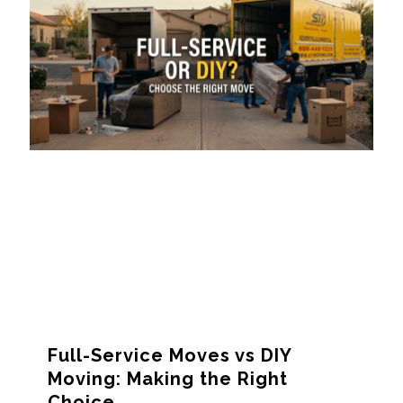
Full-Service Moves vs DIY
Moving: Making the Right
Choice