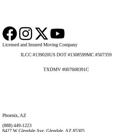
Licensed and Insured Moving Company
ILCC #139020
US DOT #1308599
MC #507359
TXDMV #007608391C
Phoenix, AZ
(888) 449-1223
8427 W Glendale Ave, Glendale, AZ 85305