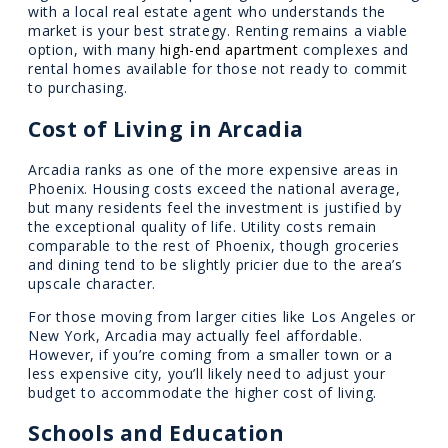
with a local real estate agent who understands the
market is your best strategy. Renting remains a viable
option, with many
high-end apartment
complexes and
rental homes available for those not ready to commit
to purchasing.
Cost of Living in Arcadia
Arcadia ranks as one of the more expensive areas in
Phoenix. Housing costs exceed the national average,
but many residents feel the investment is justified by
the exceptional quality of life. Utility costs remain
comparable to the rest of Phoenix, though groceries
and dining tend to be slightly pricier due to the area’s
upscale character.
For those moving from larger cities like Los Angeles or
New York, Arcadia may actually feel affordable.
However, if you’re coming from a smaller town or a
less expensive city, you’ll likely need to adjust your
budget to accommodate the higher cost of living.
Schools and Education