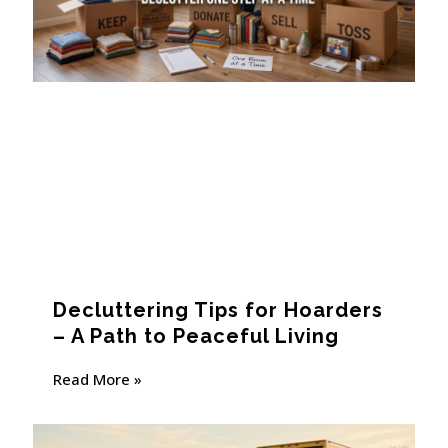
Decluttering Tips for Hoarders
– A Path to Peaceful Living
Read More »