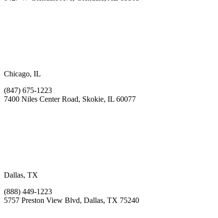
Chicago, IL
(847) 675-1223
7400 Niles Center Road, Skokie, IL 60077
Dallas, TX
(888) 449-1223
5757 Preston View Blvd, Dallas, TX 75240