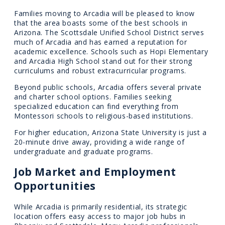
Families moving to Arcadia will be pleased to know
that the area boasts some of the best schools in
Arizona. The Scottsdale Unified School District serves
much of Arcadia and has earned a reputation for
academic excellence. Schools such as Hopi Elementary
and Arcadia High School stand out for their strong
curriculums and robust extracurricular programs.
Beyond public schools, Arcadia offers several private
and charter school options. Families seeking
specialized education can find everything from
Montessori schools to religious-based institutions.
For higher education, Arizona State University is just a
20-minute drive away, providing a wide range of
undergraduate and graduate programs.
Job Market and Employment
Opportunities
While Arcadia is primarily residential, its strategic
location offers easy access to major job hubs in